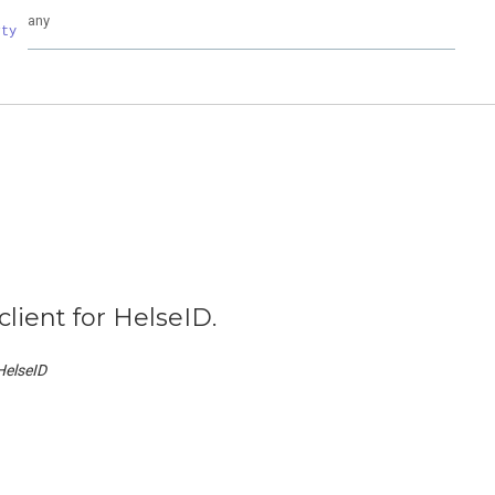
any
rty
client for HelseID.
HelseID