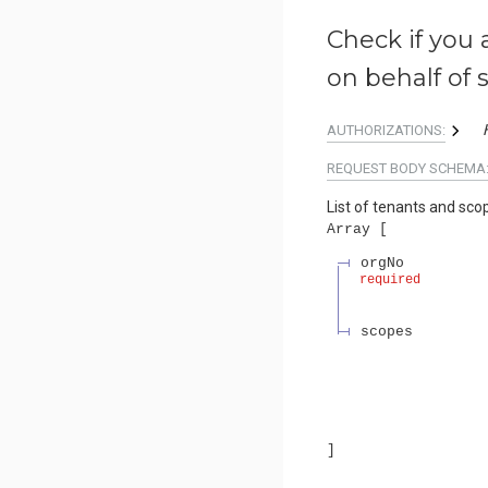
Check if you 
on behalf of 
AUTHORIZATIONS:
REQUEST BODY SCHEMA
List of tenants and sco
Array
orgNo
required
scopes