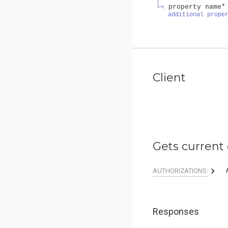
property name*
additional prope
Client
Gets current 
AUTHORIZATIONS:
Responses