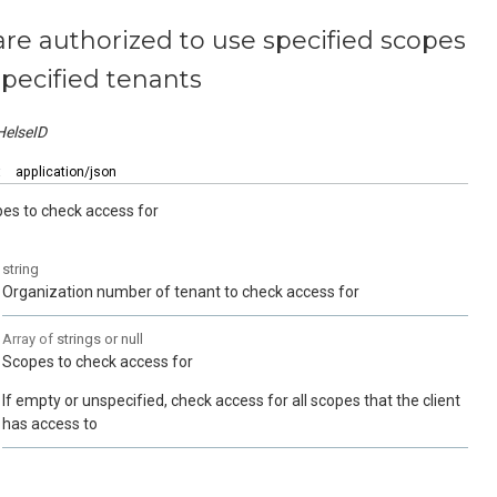
are authorized to use specified scopes
specified tenants
HelseID
:
application/json
pes to check access for
string
Organization number of tenant to check access for
Array of
strings or null
Scopes to check access for
If empty or unspecified, check access for all scopes that the client
has access to