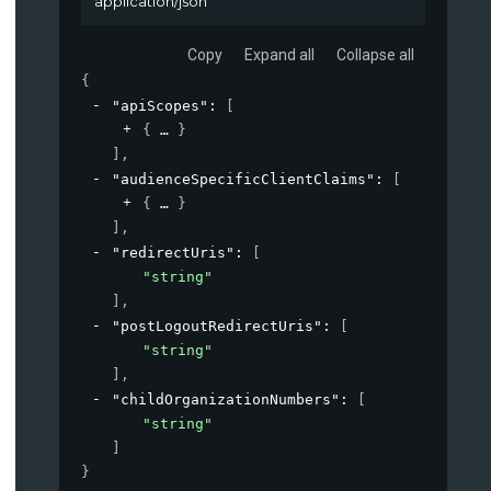
application/json
Copy
Expand all
Collapse all
{
"apiScopes"
: 
[
{
}
]
,
"audienceSpecificClientClaims"
: 
[
{
}
]
,
"redirectUris"
: 
[
"string"
]
,
"postLogoutRedirectUris"
: 
[
"string"
]
,
"childOrganizationNumbers"
: 
[
"string"
]
}