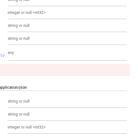
integer or null
<
int32
>
string or null
string or null
any
rty
application/json
string or null
string or null
integer or null
<
int32
>