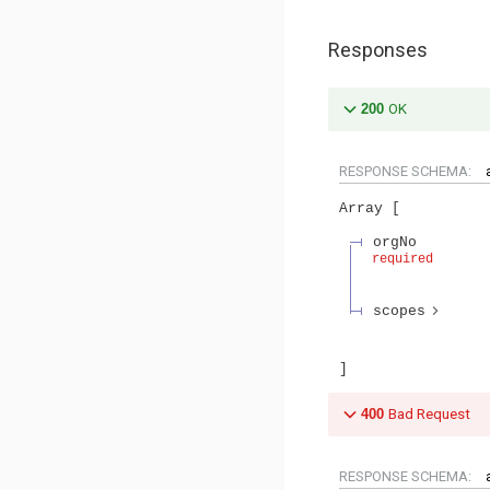
Responses
200
OK
RESPONSE SCHEMA:
Array
orgNo
required
scopes
400
Bad Request
RESPONSE SCHEMA: