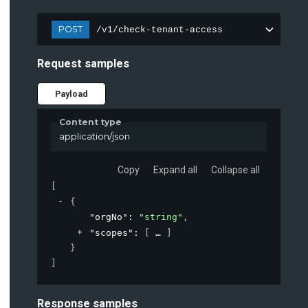
POST
/v1/check-tenant-access
Request samples
Payload
Content type
application/json
Copy
Expand all
Collapse all
[
{
"orgNo"
: 
"string"
,
"scopes"
: 
[
]
}
]
Response samples