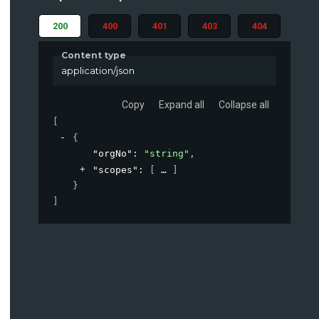
200
400
401
403
404
Content type
application/json
Copy
Expand all
Collapse all
[
{
"orgNo"
: 
"string"
,
"scopes"
: 
[
]
}
]