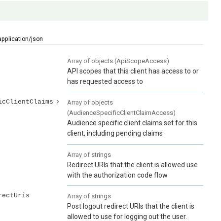
application/json
Array of
objects
(
ApiScopeAccess
)
API scopes that this client has access to or
has requested access to
icClientClaims
Array of
objects
(
AudienceSpecificClientClaimAccess
)
Audience specific client claims set for this
client, including pending claims
Array of
strings
Redirect URIs that the client is allowed use
with the authorization code flow
rectUris
Array of
strings
Post logout redirect URIs that the client is
allowed to use for logging out the user.