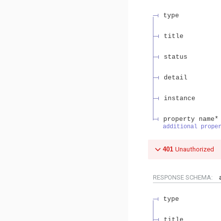
type
title
status
detail
instance
property name*
additional prope
401
Unauthorized
RESPONSE SCHEMA:
type
title