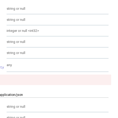
string or null
string or null
integer or null
<
int32
>
string or null
string or null
any
rty
application/json
string or null
string or null