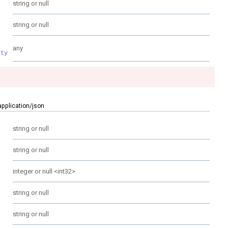
string or null
string or null
any
rty
application/json
string or null
string or null
integer or null
<
int32
>
string or null
string or null