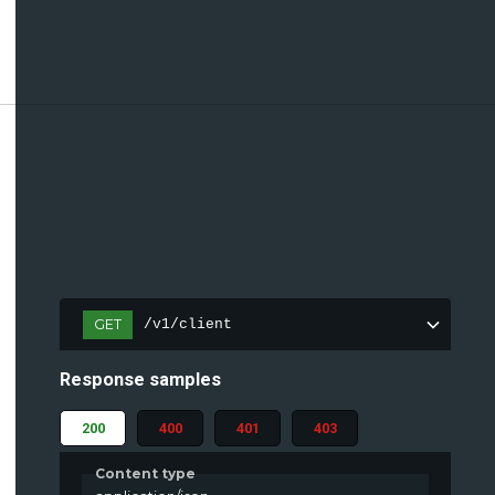
GET
/v1/client
Response samples
200
400
401
403
Content type