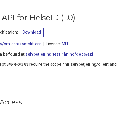
e API for HelseID
(
1.0
)
ification
:
Download
no/om-oss/kontakt-oss
License:
MIT
n be found at
selvbetjening.test.nhn.no/docs/api
cept
client-drafts
require the scope
nhn:selvbetjening/client
and
Access