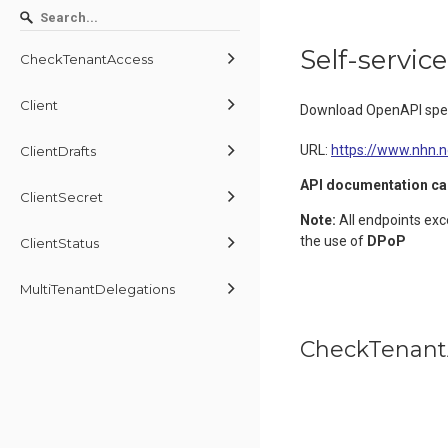
Self-servic
CheckTenantAccess
Client
Download OpenAPI spec
URL:
https://www.nhn.
ClientDrafts
API documentation ca
ClientSecret
Note:
All endpoints ex
the use of
DPoP
ClientStatus
MultiTenantDelegations
CheckTenant