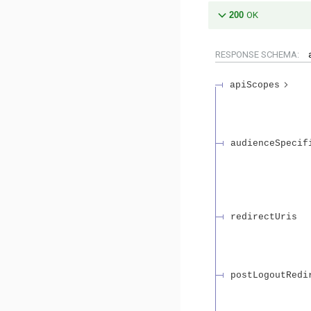
200
OK
RESPONSE SCHEMA:
apiScopes
audienceSpecif
redirectUris
postLogoutRedi