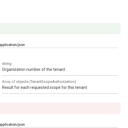
application/json
string
Organization number of the tenant
Array of
objects
(
TenantScopeAuthorization
)
Result for each requested scope for this tenant
application/json